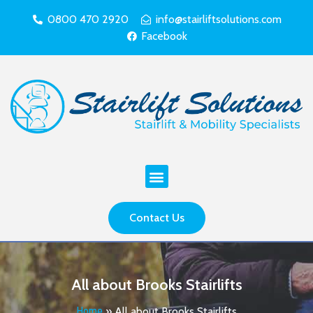
0800 470 2920
info@stairliftsolutions.com
Facebook
Contact Us
All about Brooks Stairlifts
Home
»
All about Brooks Stairlifts