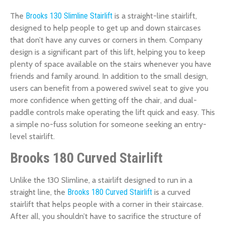
The
Brooks 130 Slimline Stairlift
is a straight-line stairlift,
designed to help people to get up and down staircases
that don’t have any curves or corners in them. Company
design is a significant part of this lift, helping you to keep
plenty of space available on the stairs whenever you have
friends and family around. In addition to the small design,
users can benefit from a powered swivel seat to give you
more confidence when getting off the chair, and dual-
paddle controls make operating the lift quick and easy. This
a simple no-fuss solution for someone seeking an entry-
level stairlift.
Brooks 180 Curved Stairlift
Unlike the 130 Slimline, a stairlift designed to run in a
straight line, the
Brooks 180 Curved Stairlift
is a curved
stairlift that helps people with a corner in their staircase.
After all, you shouldn’t have to sacrifice the structure of