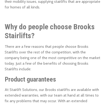
their mobility issues, supplying stairlifts that are appropriate
for homes of all kinds.
Why do people choose Brooks
Stairlifts?
There are a few reasons that people choose Brooks
Stairlifts over the rest of the competition, with the
company being one of the most competitive on the market
today. Just a few of the benefits of choosing Brooks
Stairlifts include:
Product guarantees
At Stairlift Solutions, our Brooks stairlifts are available with
extended warranties, with our team at hand at all times to
fix any problems that may occur. With an extended