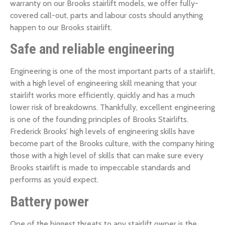
warranty on our Brooks stairlift models, we offer fully-
covered call-out, parts and labour costs should anything
happen to our Brooks stairlift.
Safe and reliable engineering
Engineering is one of the most important parts of a stairlift,
with a high level of engineering skill meaning that your
stairlift works more efficiently, quickly and has a much
lower risk of breakdowns. Thankfully, excellent engineering
is one of the founding principles of Brooks Stairlifts.
Frederick Brooks’ high levels of engineering skills have
become part of the Brooks culture, with the company hiring
those with a high level of skills that can make sure every
Brooks stairlift is made to impeccable standards and
performs as you’d expect.
Battery power
One of the biggest threats to any stairlift owner is the