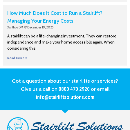
How Much Does it Cost to Run a Stairlift?
Managing Your Energy Costs
Xanthos DM
December 19, 2025
A stairlift can be a life-changing investment. They can restore
independence and make your home accessible again. When
considering this
Read More »
Got a question about our stairlifts or services?
Give us a call on
0800 470 2920
or email
info@stairliftsolutions.com