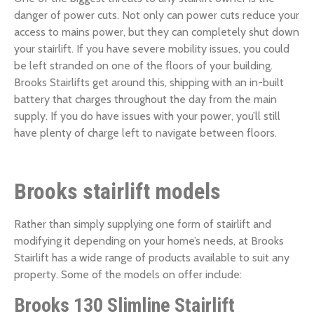
danger of power cuts. Not only can power cuts reduce your
access to mains power, but they can completely shut down
your stairlift. If you have severe mobility issues, you could
be left stranded on one of the floors of your building.
Brooks Stairlifts get around this, shipping with an in-built
battery that charges throughout the day from the main
supply. If you do have issues with your power, you’ll still
have plenty of charge left to navigate between floors.
Brooks stairlift models
Rather than simply supplying one form of stairlift and
modifying it depending on your home’s needs, at Brooks
Stairlift has a wide range of products available to suit any
property. Some of the models on offer include:
Brooks 130 Slimline Stairlift